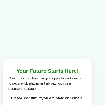
Your Future Starts Here!
Don't miss this life-changing opportunity to earn up
to secure job placement abroad with visa
sponsorship support.
Please confirm if you are Male or Female .