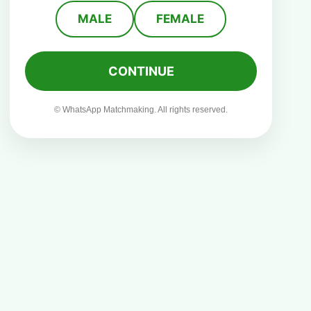
MALE
FEMALE
CONTINUE
© WhatsApp Matchmaking. All rights reserved.