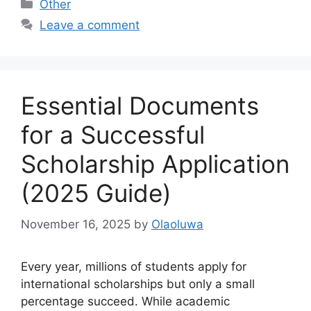
Categories
Other
Leave a comment
Essential Documents
for a Successful
Scholarship Application
(2025 Guide)
November 16, 2025
by
Olaoluwa
Every year, millions of students apply for
international scholarships but only a small
percentage succeed. While academic