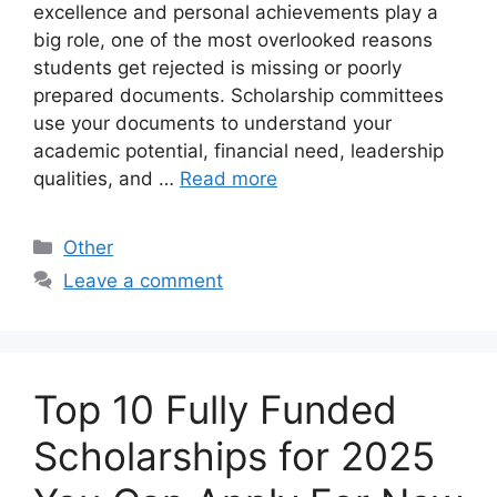
excellence and personal achievements play a
big role, one of the most overlooked reasons
students get rejected is missing or poorly
prepared documents. Scholarship committees
use your documents to understand your
academic potential, financial need, leadership
qualities, and …
Read more
Categories
Other
Leave a comment
Top 10 Fully Funded
Scholarships for 2025