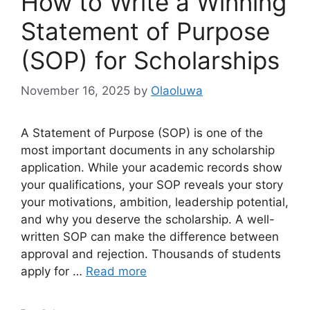
How to Write a Winning
Statement of Purpose
(SOP) for Scholarships
November 16, 2025
by
Olaoluwa
A Statement of Purpose (SOP) is one of the
most important documents in any scholarship
application. While your academic records show
your qualifications, your SOP reveals your story
your motivations, ambition, leadership potential,
and why you deserve the scholarship. A well-
written SOP can make the difference between
approval and rejection. Thousands of students
apply for …
Read more