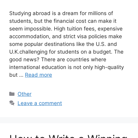
Studying abroad is a dream for millions of
students, but the financial cost can make it
seem impossible. High tuition fees, expensive
accommodation, and strict visa policies make
some popular destinations like the U.S. and
U.K.challenging for students on a budget. The
good news? There are countries where
international education is not only high-quality
but …
Read more
Categories
Other
Leave a comment