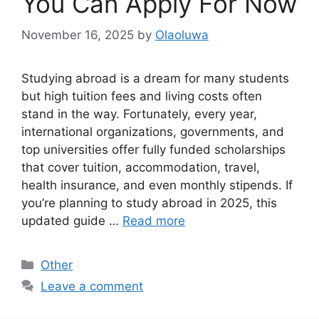
You Can Apply For Now
November 16, 2025
by
Olaoluwa
Studying abroad is a dream for many students
but high tuition fees and living costs often
stand in the way. Fortunately, every year,
international organizations, governments, and
top universities offer fully funded scholarships
that cover tuition, accommodation, travel,
health insurance, and even monthly stipends. If
you’re planning to study abroad in 2025, this
updated guide …
Read more
Categories
Other
Leave a comment