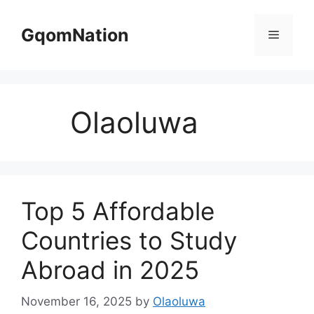
Skip
to
GqomNation
Menu
content
Olaoluwa
Top 5 Affordable
Countries to Study
Abroad in 2025
November 16, 2025
by
Olaoluwa