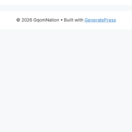
© 2026 GqomNation
• Built with
GeneratePress