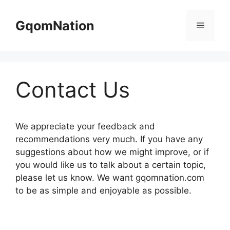
Skip
to
GqomNation
Menu
content
Contact Us
We appreciate your feedback and
recommendations very much. If you have any
suggestions about how we might improve, or if
you would like us to talk about a certain topic,
please let us know. We want gqomnation.com
to be as simple and enjoyable as possible.