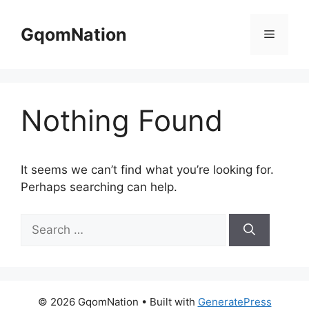
Skip
to
GqomNation
Menu
content
Nothing Found
It seems we can’t find what you’re looking for.
Perhaps searching can help.
Search
for:
© 2026 GqomNation
• Built with
GeneratePress