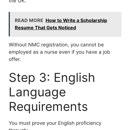
the UK.
READ MORE
How to Write a Scholarship
Resume That Gets Noticed
Without NMC registration, you cannot be
employed as a nurse even if you have a job
offer.
Step 3: English
Language
Requirements
You must prove your English proficiency