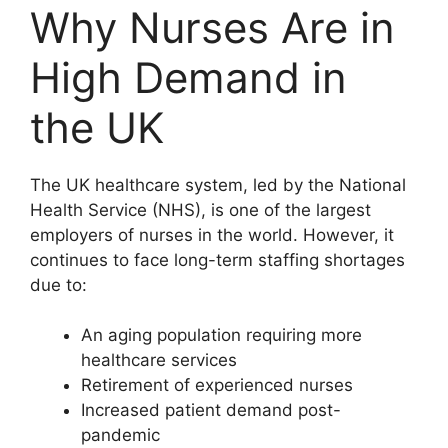
Why Nurses Are in
High Demand in
the UK
The UK healthcare system, led by the
National
Health Service
(NHS), is one of the largest
employers of nurses in the world. However, it
continues to face long-term staffing shortages
due to:
An aging population requiring more
healthcare services
Retirement of experienced nurses
Increased patient demand post-
pandemic