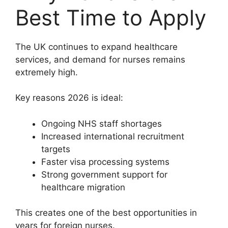
Best Time to Apply
The UK continues to expand healthcare
services, and demand for nurses remains
extremely high.
Key reasons 2026 is ideal:
Ongoing NHS staff shortages
Increased international recruitment
targets
Faster visa processing systems
Strong government support for
healthcare migration
This creates one of the best opportunities in
years for foreign nurses.