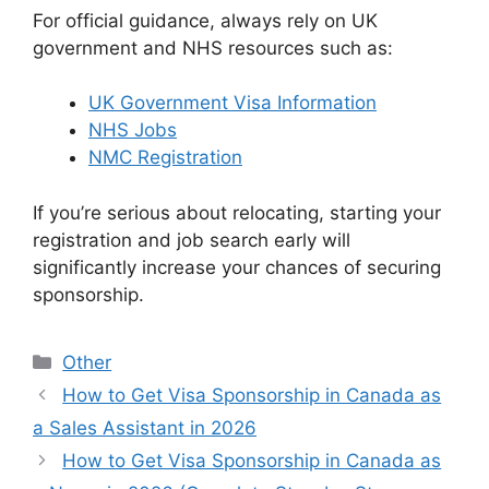
For official guidance, always rely on UK
government and NHS resources such as:
UK Government Visa Information
NHS Jobs
NMC Registration
If you’re serious about relocating, starting your
registration and job search early will
significantly increase your chances of securing
sponsorship.
Categories
Other
How to Get Visa Sponsorship in Canada as
a Sales Assistant in 2026
How to Get Visa Sponsorship in Canada as