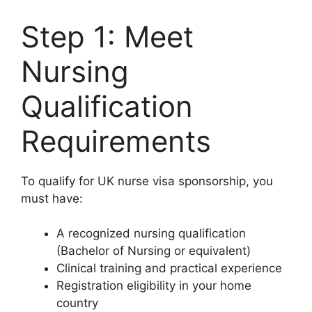
Step 1: Meet
Nursing
Qualification
Requirements
To qualify for UK nurse visa sponsorship, you
must have:
A recognized nursing qualification
(Bachelor of Nursing or equivalent)
Clinical training and practical experience
Registration eligibility in your home
country