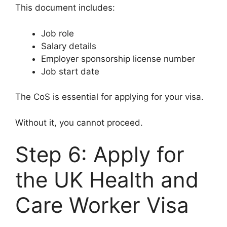
This document includes:
Job role
Salary details
Employer sponsorship license number
Job start date
The CoS is essential for applying for your visa.
Without it, you cannot proceed.
Step 6: Apply for
the UK Health and
Care Worker Visa