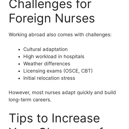
Challenges for
Foreign Nurses
Working abroad also comes with challenges:
Cultural adaptation
High workload in hospitals
Weather differences
Licensing exams (OSCE, CBT)
Initial relocation stress
However, most nurses adapt quickly and build
long-term careers.
Tips to Increase