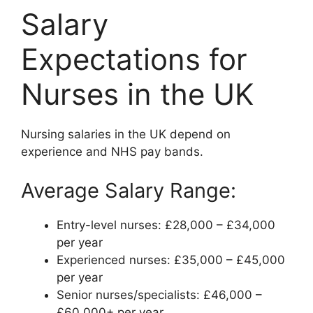
Salary
Expectations for
Nurses in the UK
Nursing salaries in the UK depend on
experience and NHS pay bands.
Average Salary Range:
Entry-level nurses: £28,000 – £34,000
per year
Experienced nurses: £35,000 – £45,000
per year
Senior nurses/specialists: £46,000 –
£60,000+ per year