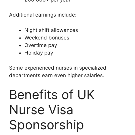
Additional earnings include:
Night shift allowances
Weekend bonuses
Overtime pay
Holiday pay
Some experienced nurses in specialized
departments earn even higher salaries.
Benefits of UK
Nurse Visa
Sponsorship