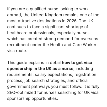
If you are a qualified nurse looking to work
abroad, the United Kingdom remains one of the
most attractive destinations in 2026. The UK
continues to face a significant shortage of
healthcare professionals, especially nurses,
which has created strong demand for overseas
recruitment under the Health and Care Worker
visa route.
This guide explains in detail
how to get visa
sponsorship in the UK as a nurse
, including
requirements, salary expectations, registration
process, job search strategies, and official
government pathways you must follow. It is fully
SEO-optimized for nurses searching for UK visa
sponsorship opportunities.