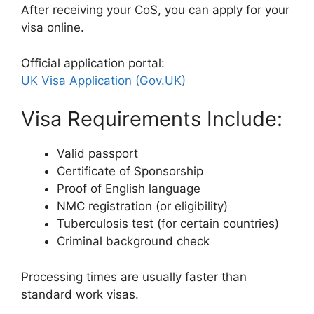
After receiving your CoS, you can apply for your
visa online.
Official application portal:
UK Visa Application (Gov.UK)
Visa Requirements Include:
Valid passport
Certificate of Sponsorship
Proof of English language
NMC registration (or eligibility)
Tuberculosis test (for certain countries)
Criminal background check
Processing times are usually faster than
standard work visas.