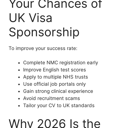
Your Chances of
UK Visa
Sponsorship
To improve your success rate:
Complete NMC registration early
Improve English test scores
Apply to multiple NHS trusts
Use official job portals only
Gain strong clinical experience
Avoid recruitment scams
Tailor your CV to UK standards
Why 2026 Is the