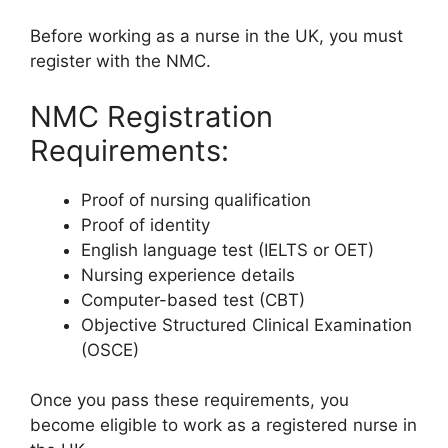
Before working as a nurse in the UK, you must
register with the NMC.
NMC Registration
Requirements:
Proof of nursing qualification
Proof of identity
English language test (IELTS or OET)
Nursing experience details
Computer-based test (CBT)
Objective Structured Clinical Examination
(OSCE)
Once you pass these requirements, you
become eligible to work as a registered nurse in