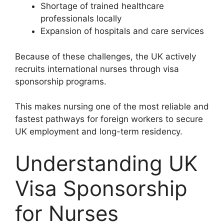
Shortage of trained healthcare
professionals locally
Expansion of hospitals and care services
Because of these challenges, the UK actively
recruits international nurses through visa
sponsorship programs.
This makes nursing one of the most reliable and
fastest pathways for foreign workers to secure
UK employment and long-term residency.
Understanding UK
Visa Sponsorship
for Nurses