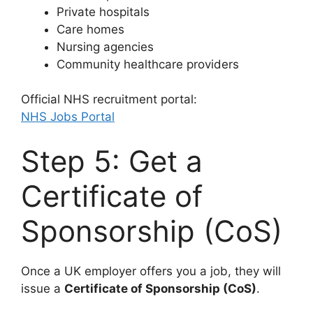
Private hospitals
Care homes
Nursing agencies
Community healthcare providers
Official NHS recruitment portal:
NHS Jobs Portal
Step 5: Get a
Certificate of
Sponsorship (CoS)
Once a UK employer offers you a job, they will
issue a
Certificate of Sponsorship (CoS)
.