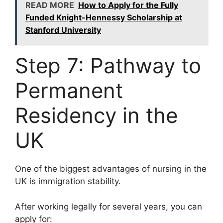
READ MORE
How to Apply for the Fully
Funded Knight-Hennessy Scholarship at
Stanford University
Step 7: Pathway to
Permanent
Residency in the
UK
One of the biggest advantages of nursing in the
UK is immigration stability.
After working legally for several years, you can
apply for: