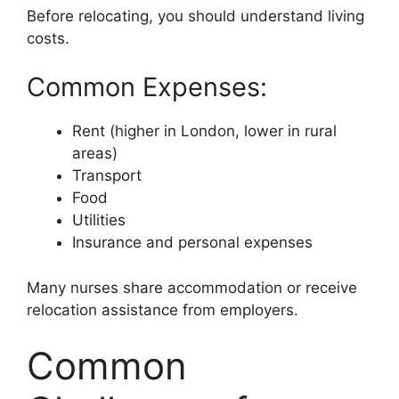
Before relocating, you should understand living
costs.
Common Expenses:
Rent (higher in London, lower in rural
areas)
Transport
Food
Utilities
Insurance and personal expenses
Many nurses share accommodation or receive
relocation assistance from employers.
Common