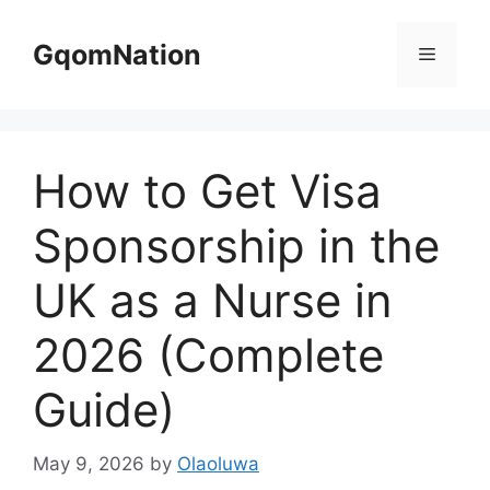
Skip
to
GqomNation
Menu
content
How to Get Visa
Sponsorship in the
UK as a Nurse in
2026 (Complete
Guide)
May 9, 2026
by
Olaoluwa