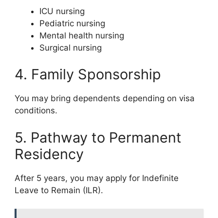
ICU nursing
Pediatric nursing
Mental health nursing
Surgical nursing
4. Family Sponsorship
You may bring dependents depending on visa
conditions.
5. Pathway to Permanent
Residency
After 5 years, you may apply for Indefinite
Leave to Remain (ILR).