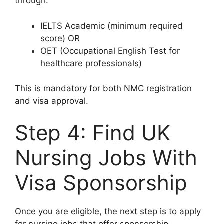
through:
IELTS Academic (minimum required
score) OR
OET (Occupational English Test for
healthcare professionals)
This is mandatory for both NMC registration
and visa approval.
Step 4: Find UK
Nursing Jobs With
Visa Sponsorship
Once you are eligible, the next step is to apply
for nursing jobs that offer sponsorship.