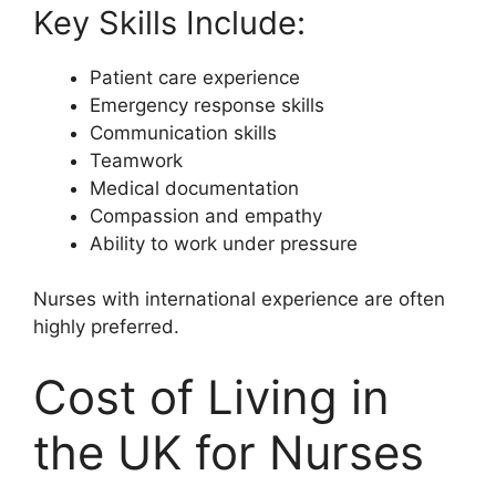
Key Skills Include:
Patient care experience
Emergency response skills
Communication skills
Teamwork
Medical documentation
Compassion and empathy
Ability to work under pressure
Nurses with international experience are often
highly preferred.
Cost of Living in
the UK for Nurses