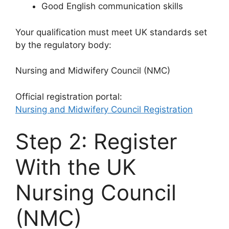
Good English communication skills
Your qualification must meet UK standards set
by the regulatory body:
Nursing and Midwifery Council
(NMC)
Official registration portal:
Nursing and Midwifery Council Registration
Step 2: Register
With the UK
Nursing Council
(NMC)