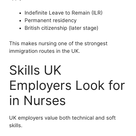
Indefinite Leave to Remain (ILR)
Permanent residency
British citizenship (later stage)
This makes nursing one of the strongest
immigration routes in the UK.
Skills UK
Employers Look for
in Nurses
UK employers value both technical and soft
skills.