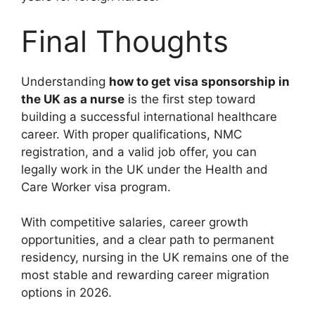
Final Thoughts
Understanding
how to get visa sponsorship in
the UK as a nurse
is the first step toward
building a successful international healthcare
career. With proper qualifications, NMC
registration, and a valid job offer, you can
legally work in the UK under the Health and
Care Worker visa program.
With competitive salaries, career growth
opportunities, and a clear path to permanent
residency, nursing in the UK remains one of the
most stable and rewarding career migration
options in 2026.