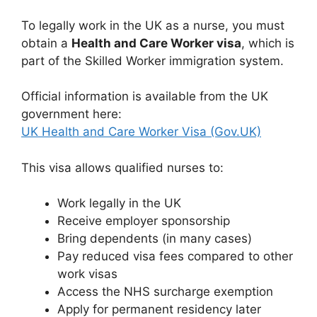
To legally work in the UK as a nurse, you must
obtain a
Health and Care Worker visa
, which is
part of the Skilled Worker immigration system.
Official information is available from the UK
government here:
UK Health and Care Worker Visa (Gov.UK)
This visa allows qualified nurses to:
Work legally in the UK
Receive employer sponsorship
Bring dependents (in many cases)
Pay reduced visa fees compared to other
work visas
Access the NHS surcharge exemption
Apply for permanent residency later