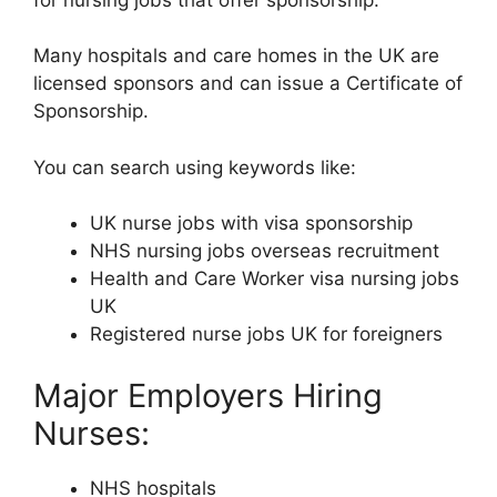
Many hospitals and care homes in the UK are
licensed sponsors and can issue a Certificate of
Sponsorship.
You can search using keywords like:
UK nurse jobs with visa sponsorship
NHS nursing jobs overseas recruitment
Health and Care Worker visa nursing jobs
UK
Registered nurse jobs UK for foreigners
Major Employers Hiring
Nurses:
NHS hospitals