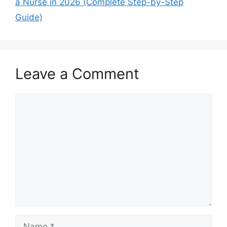
a Nurse in 2026 (Complete Step-by-Step
Guide)
Leave a Comment
Comment
Name