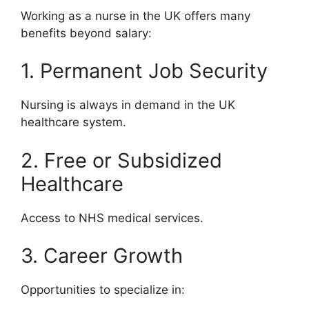
Working as a nurse in the UK offers many
benefits beyond salary:
1. Permanent Job Security
Nursing is always in demand in the UK
healthcare system.
2. Free or Subsidized
Healthcare
Access to NHS medical services.
3. Career Growth
Opportunities to specialize in: