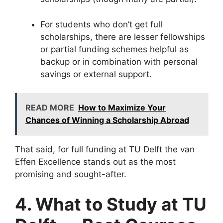
For students who don’t get full
scholarships, there are lesser fellowships
or partial funding schemes helpful as
backup or in combination with personal
savings or external support.
READ MORE
How to Maximize Your
Chances of Winning a Scholarship Abroad
That said, for full funding at TU Delft the van
Effen Excellence stands out as the most
promising and sought-after.
4. What to Study at TU