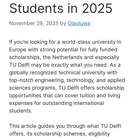
Students in 2025
November 29, 2025
by
Olaoluwa
If you’re looking for a world-class university in
Europe with strong potential for fully funded
scholarships, the Netherlands and especially
TU Delft may be exactly what you need. As a
globally recognized technical university with
top-notch engineering, technology, and applied
sciences programs, TU Delft offers scholarship
opportunities that can cover tuition and living
expenses for outstanding international
students.
This article guides you through what TU Delft
offers, its scholarship schemes, eligibility