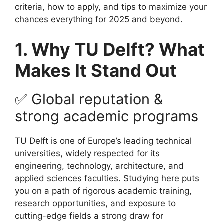
criteria, how to apply, and tips to maximize your
chances everything for 2025 and beyond.
1. Why TU Delft? What
Makes It Stand Out
✅ Global reputation &
strong academic programs
TU Delft is one of Europe’s leading technical
universities, widely respected for its
engineering, technology, architecture, and
applied sciences faculties. Studying here puts
you on a path of rigorous academic training,
research opportunities, and exposure to
cutting-edge fields a strong draw for