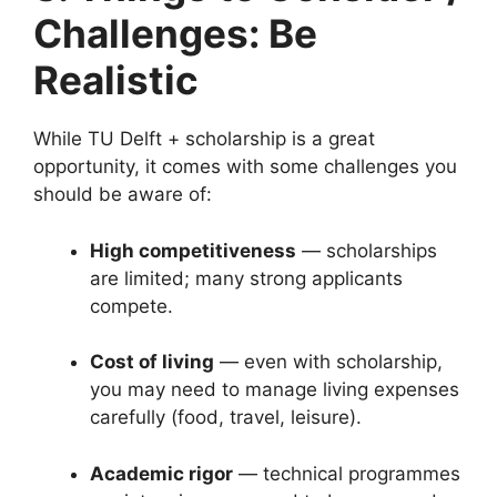
Challenges: Be
Realistic
While TU Delft + scholarship is a great
opportunity, it comes with some challenges you
should be aware of:
High competitiveness
— scholarships
are limited; many strong applicants
compete.
Cost of living
— even with scholarship,
you may need to manage living expenses
carefully (food, travel, leisure).
Academic rigor
— technical programmes