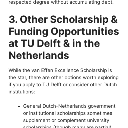
respected degree without accumulating debt.
3. Other Scholarship &
Funding Opportunities
at TU Delft & in the
Netherlands
While the van Effen Excellence Scholarship is
the star, there are other options worth exploring
if you apply to TU Delft or consider other Dutch
institutions:
General Dutch-Netherlands government
or institutional scholarships sometimes
supplement or complement university
scholarships (though many are partial).