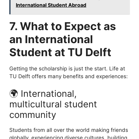
International Student Abroad
7. What to Expect as
an International
Student at TU Delft
Getting the scholarship is just the start. Life at
TU Delft offers many benefits and experiences:
🌍 International,
multicultural student
community
Students from all over the world making friends
globally, experiencing diverse cultures, building