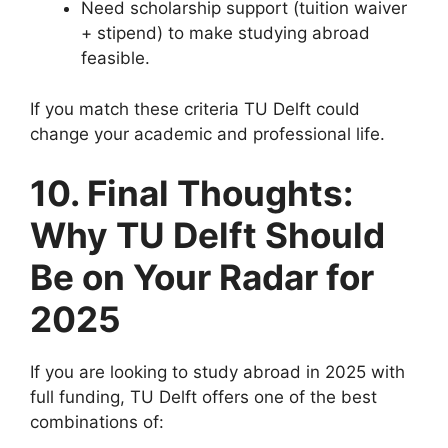
Need scholarship support (tuition waiver
+ stipend) to make studying abroad
feasible.
If you match these criteria TU Delft could
change your academic and professional life.
10. Final Thoughts:
Why TU Delft Should
Be on Your Radar for
2025
If you are looking to study abroad in 2025 with
full funding, TU Delft offers one of the best
combinations of: