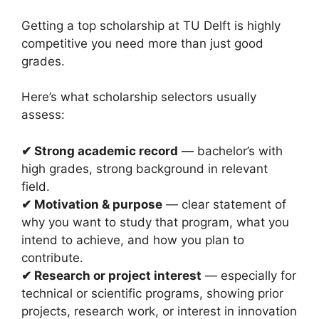
Getting a top scholarship at TU Delft is highly
competitive you need more than just good
grades.
Here’s what scholarship selectors usually
assess:
✔ Strong academic record
— bachelor’s with
high grades, strong background in relevant
field.
✔ Motivation & purpose
— clear statement of
why you want to study that program, what you
intend to achieve, and how you plan to
contribute.
✔ Research or project interest
— especially for
technical or scientific programs, showing prior
projects, research work, or interest in innovation