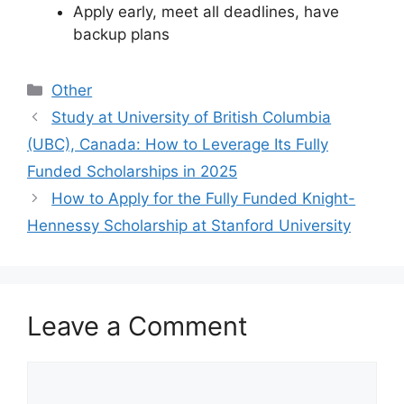
Apply early, meet all deadlines, have
backup plans
Categories
Other
Study at University of British Columbia
(UBC), Canada: How to Leverage Its Fully
Funded Scholarships in 2025
How to Apply for the Fully Funded Knight-
Hennessy Scholarship at Stanford University
Leave a Comment
Comment