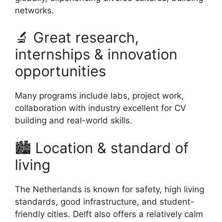
networks.
🔬 Great research,
internships & innovation
opportunities
Many programs include labs, project work,
collaboration with industry excellent for CV
building and real-world skills.
🏙 Location & standard of
living
The Netherlands is known for safety, high living
standards, good infrastructure, and student-
friendly cities. Delft also offers a relatively calm