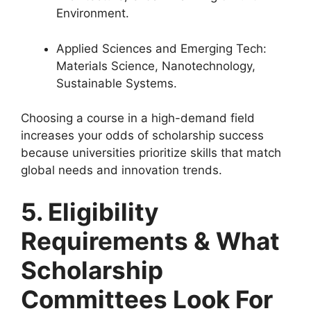
Environment.
Applied Sciences and Emerging Tech:
Materials Science, Nanotechnology,
Sustainable Systems.
Choosing a course in a high-demand field
increases your odds of scholarship success
because universities prioritize skills that match
global needs and innovation trends.
5. Eligibility
Requirements & What
Scholarship
Committees Look For