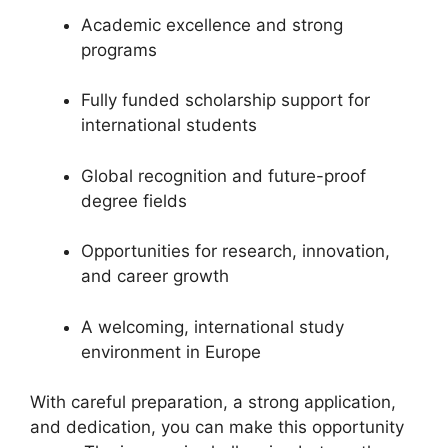
Academic excellence and strong
programs
Fully funded scholarship support for
international students
Global recognition and future-proof
degree fields
Opportunities for research, innovation,
and career growth
A welcoming, international study
environment in Europe
With careful preparation, a strong application,
and dedication, you can make this opportunity