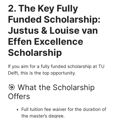
2. The Key Fully
Funded Scholarship:
Justus & Louise van
Effen Excellence
Scholarship
If you aim for a fully funded scholarship at TU
Delft, this is the top opportunity.
🎯 What the Scholarship
Offers
Full tuition fee waiver for the duration of
the master’s degree.