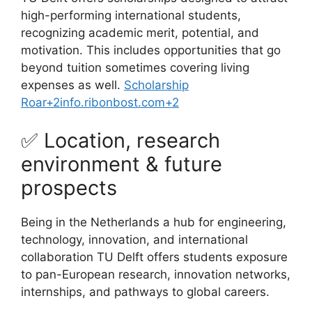
high-performing international students,
recognizing academic merit, potential, and
motivation. This includes opportunities that go
beyond tuition sometimes covering living
expenses as well.
Scholarship
Roar
+2
info.ribonbost.com
+2
✅ Location, research
environment & future
prospects
Being in the Netherlands a hub for engineering,
technology, innovation, and international
collaboration TU Delft offers students exposure
to pan-European research, innovation networks,
internships, and pathways to global careers.