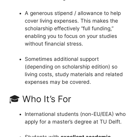
A generous stipend / allowance to help
cover living expenses. This makes the
scholarship effectively “full funding,”
enabling you to focus on your studies
without financial stress.
Sometimes additional support
(depending on scholarship edition) so
living costs, study materials and related
expenses may be covered.
🎓 Who It’s For
International students (non-EU/EEA) who
apply for a master’s degree at TU Delft.