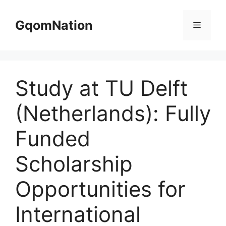
Skip
to
GqomNation
Menu
content
Study at TU Delft
(Netherlands): Fully
Funded
Scholarship
Opportunities for
International