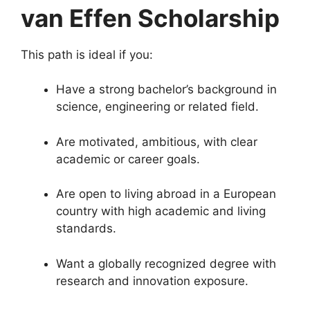
van Effen Scholarship
This path is ideal if you:
Have a strong bachelor’s background in
science, engineering or related field.
Are motivated, ambitious, with clear
academic or career goals.
Are open to living abroad in a European
country with high academic and living
standards.
Want a globally recognized degree with
research and innovation exposure.