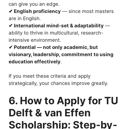
can give you an edge.
✔ English proficiency
— since most masters
are in English.
✔ International mind-set & adaptability
—
ability to thrive in multicultural, research-
intensive environment.
✔ Potential — not only academic, but
visionary, leadership, commitment to using
education effectively
.
If you meet these criteria and apply
strategically, your chances improve greatly.
6. How to Apply for TU
Delft & van Effen
Scholarship: Step-by-