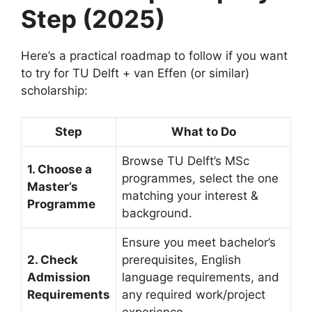
Step (2025)
Here’s a practical roadmap to follow if you want
to try for TU Delft + van Effen (or similar)
scholarship:
Step
What to Do
Browse TU Delft’s MSc
1. Choose a
programmes, select the one
Master’s
matching your interest &
Programme
background.
Ensure you meet bachelor’s
2. Check
prerequisites, English
Admission
language requirements, and
Requirements
any required work/project