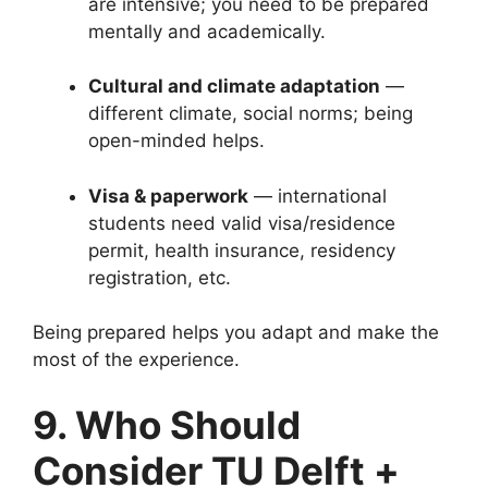
are intensive; you need to be prepared
mentally and academically.
Cultural and climate adaptation
—
different climate, social norms; being
open-minded helps.
Visa & paperwork
— international
students need valid visa/residence
permit, health insurance, residency
registration, etc.
Being prepared helps you adapt and make the
most of the experience.
9. Who Should
Consider TU Delft +