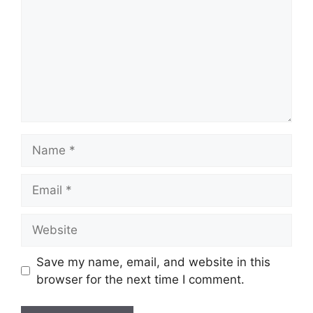
Name
Email
Website
Save my name, email, and website in this
browser for the next time I comment.