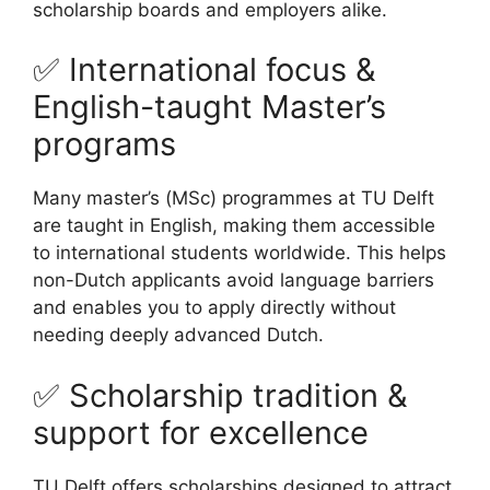
scholarship boards and employers alike.
✅ International focus &
English-taught Master’s
programs
Many master’s (MSc) programmes at TU Delft
are taught in English, making them accessible
to international students worldwide. This helps
non-Dutch applicants avoid language barriers
and enables you to apply directly without
needing deeply advanced Dutch.
✅ Scholarship tradition &
support for excellence
TU Delft offers scholarships designed to attract