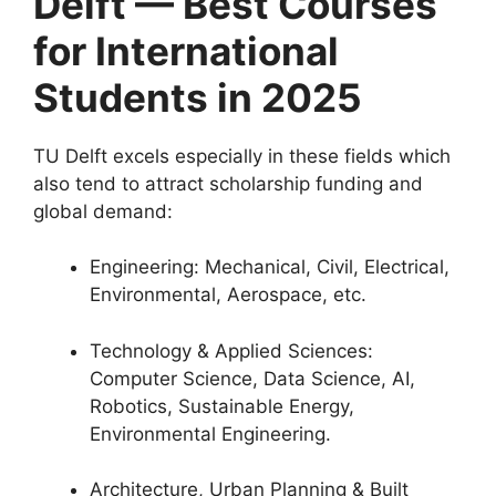
Delft — Best Courses
for International
Students in 2025
TU Delft excels especially in these fields which
also tend to attract scholarship funding and
global demand:
Engineering: Mechanical, Civil, Electrical,
Environmental, Aerospace, etc.
Technology & Applied Sciences:
Computer Science, Data Science, AI,
Robotics, Sustainable Energy,
Environmental Engineering.
Architecture, Urban Planning & Built