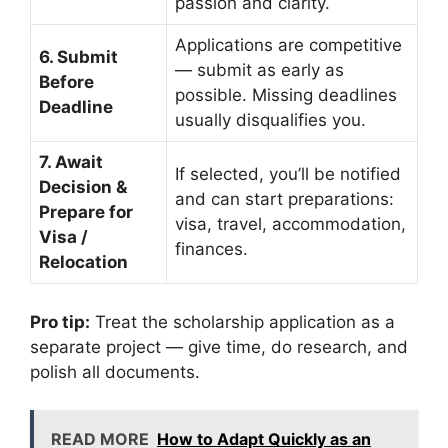
passion and clarity.
Applications are competitive
6. Submit
— submit as early as
Before
possible. Missing deadlines
Deadline
usually disqualifies you.
7. Await
If selected, you’ll be notified
Decision &
and can start preparations:
Prepare for
visa, travel, accommodation,
Visa /
finances.
Relocation
Pro tip:
Treat the scholarship application as a
separate project — give time, do research, and
polish all documents.
READ MORE
How to Adapt Quickly as an