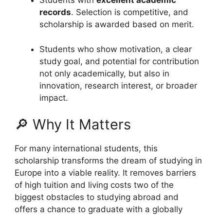
Students with
excellent academic
records
. Selection is competitive, and
scholarship is awarded based on merit.
Students who show motivation, a clear
study goal, and potential for contribution
not only academically, but also in
innovation, research interest, or broader
impact.
🔎 Why It Matters
For many international students, this
scholarship transforms the dream of studying in
Europe into a viable reality. It removes barriers
of high tuition and living costs two of the
biggest obstacles to studying abroad and
offers a chance to graduate with a globally