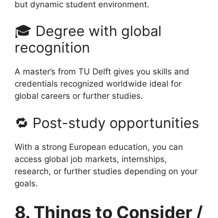
but dynamic student environment.
🎓 Degree with global
recognition
A master’s from TU Delft gives you skills and
credentials recognized worldwide ideal for
global careers or further studies.
🔁 Post-study opportunities
With a strong European education, you can
access global job markets, internships,
research, or further studies depending on your
goals.
8. Things to Consider /