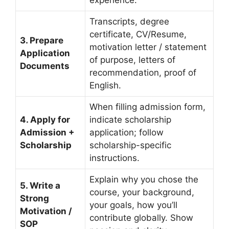
experience.
Transcripts, degree
certificate, CV/Resume,
3. Prepare
motivation letter / statement
Application
of purpose, letters of
Documents
recommendation, proof of
English.
When filling admission form,
4. Apply for
indicate scholarship
Admission +
application; follow
Scholarship
scholarship-specific
instructions.
Explain why you chose the
5. Write a
course, your background,
Strong
your goals, how you’ll
Motivation /
contribute globally. Show
SOP