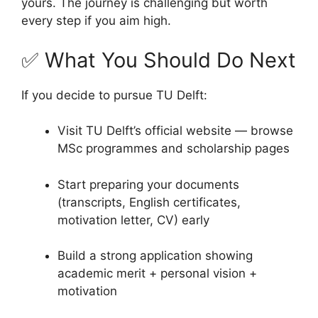
yours. The journey is challenging but worth
every step if you aim high.
✅ What You Should Do Next
If you decide to pursue TU Delft:
Visit TU Delft’s official website — browse
MSc programmes and scholarship pages
Start preparing your documents
(transcripts, English certificates,
motivation letter, CV) early
Build a strong application showing
academic merit + personal vision +
motivation